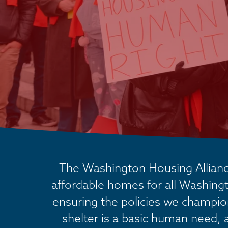
The Washington Housing Alliance
affordable homes for all Washingt
ensuring the policies we champion 
shelter is a basic human need, 