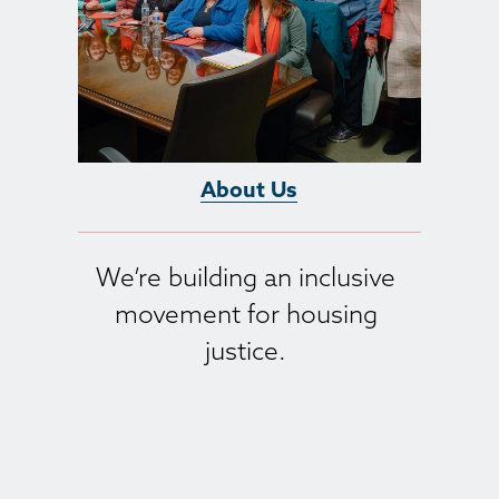
About Us
We’re building an inclusive 
movement for housing 
justice. 