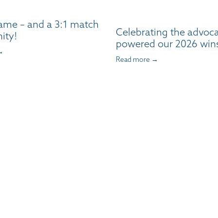
ame – and a 3:1 match
Celebrating the advoc
ity!
powered our 2026 win
→
Read more →