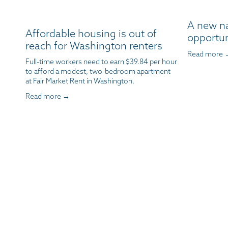
A new n
Affordable housing is out of
opportun
reach for Washington renters
Read more 
Full-time workers need to earn $39.84 per hour 
to afford a modest, two-bedroom apartment 
at Fair Market Rent in Washington.
Read more →