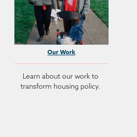
Our Work
Learn about our work to 
transform housing policy. 