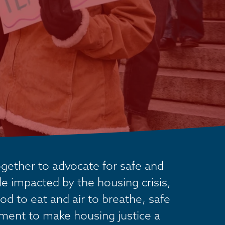
ether to advocate for safe and 
 impacted by the housing crisis, 
od to eat and air to breathe, safe 
ement to make housing justice a 