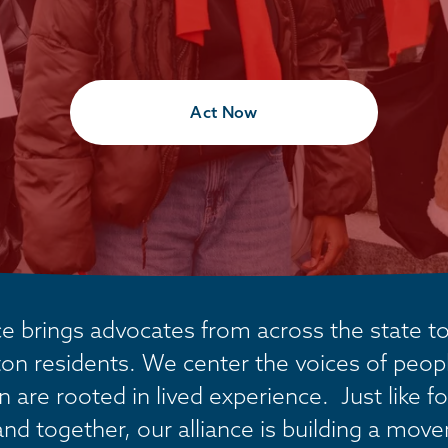
Act Now
 brings advocates from across the state tog
on residents. We center the voices of people
are rooted in lived experience.  Just like fo
and together, our alliance is building a mov