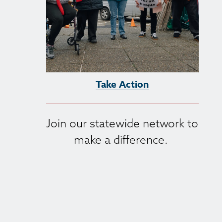
Take Action
Join our statewide network to 
make a difference. 