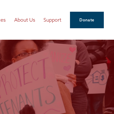
ces
About Us
Support
Donate