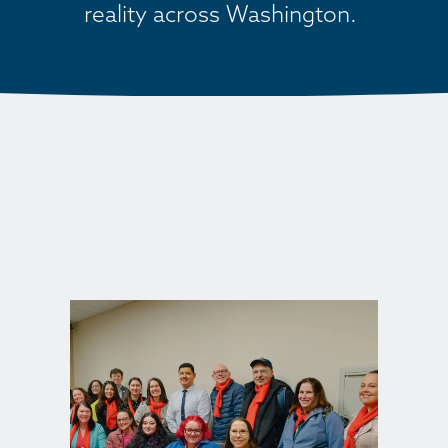
reality across Washington. 