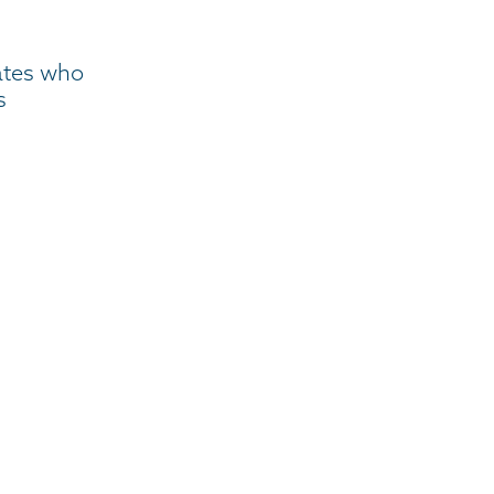
ates who
s