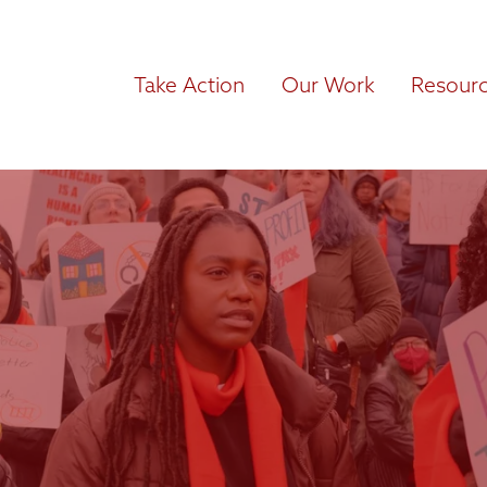
Take Action
Our Work
Resour