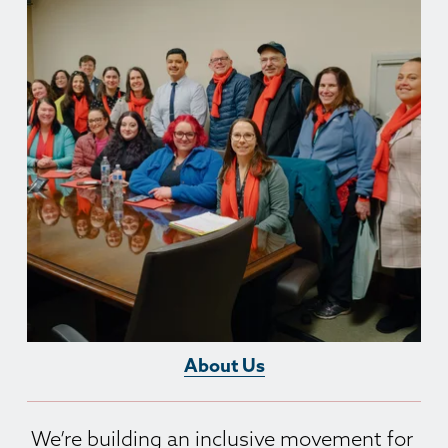
About Us
We’re building an inclusive movement for 