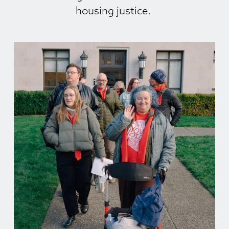
housing justice. 