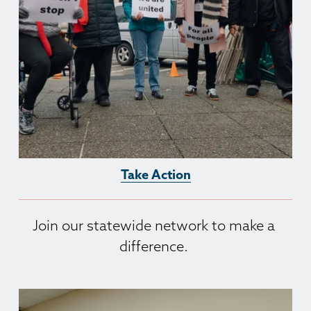
Take Action
Join our statewide network to make a 
difference. 