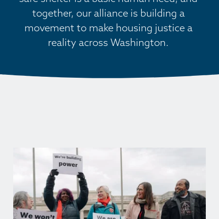
together, our alliance is building a 
movement to make housing justice a 
reality across Washington. 