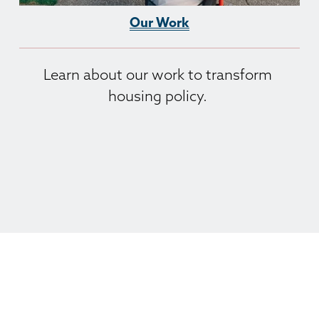
Our Work
Learn about our work to transform 
housing policy. 