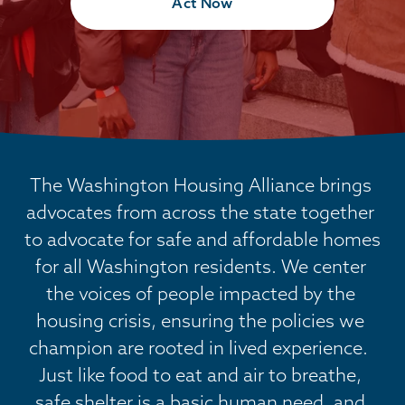
Act Now
The Washington Housing Alliance brings 
advocates from across the state together 
to advocate for safe and affordable homes 
for all Washington residents. We center 
the voices of people impacted by the 
housing crisis, ensuring the policies we 
champion are rooted in lived experience.  
Just like food to eat and air to breathe, 
safe shelter is a basic human need, and 