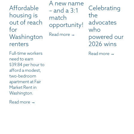
A new name
Affordable
Celebrating
– and a 3:1
housing is
the
match
out of reach
advocates
opportunity!
for
who
Read more →
Washington
powered our
renters
2026 wins
Full-time workers 
Read more →
need to earn 
$39.84 per hour to 
afford a modest, 
two-bedroom 
apartment at Fair 
Market Rent in 
Washington.
Read more →