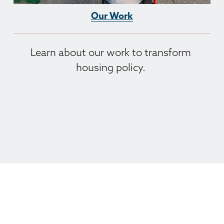
Our Work
Learn about our work to transform 
housing policy. 