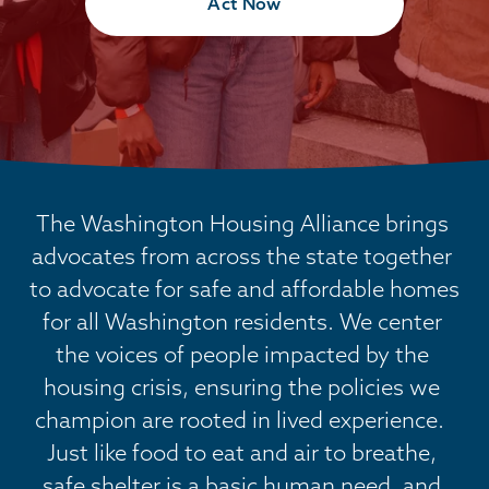
Act Now
The Washington Housing Alliance brings 
advocates from across the state together 
to advocate for safe and affordable homes 
for all Washington residents. We center 
the voices of people impacted by the 
housing crisis, ensuring the policies we 
champion are rooted in lived experience.  
Just like food to eat and air to breathe, 
safe shelter is a basic human need, and 