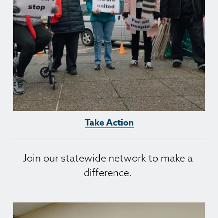
Take Action
Join our statewide network to make a 
difference. 