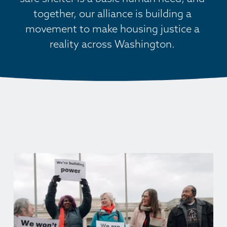
together, our alliance is building a 
movement to make housing justice a 
reality across Washington. 