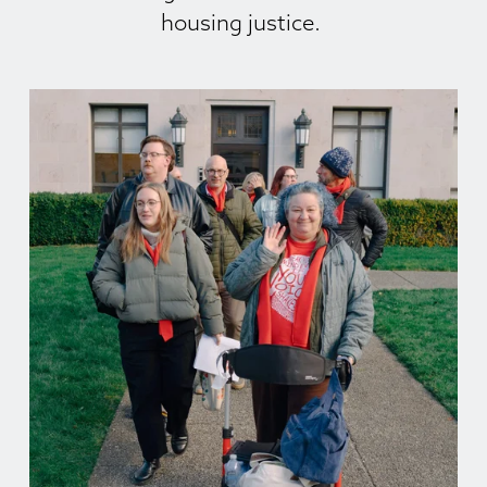
housing justice. 