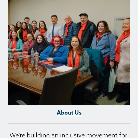
About Us
We’re building an inclusive movement for 