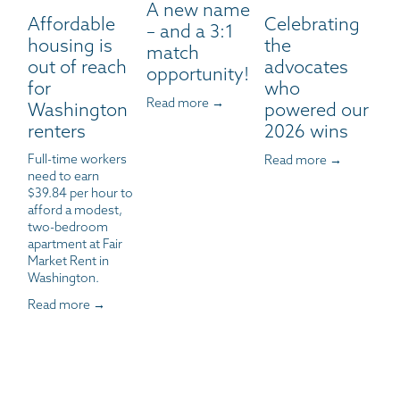
A new name
Affordable
Celebrating
– and a 3:1
housing is
the
match
out of reach
advocates
opportunity!
for
who
Read more →
Washington
powered our
renters
2026 wins
Full-time workers 
Read more →
need to earn 
$39.84 per hour to 
afford a modest, 
two-bedroom 
apartment at Fair 
Market Rent in 
Washington.
Read more →