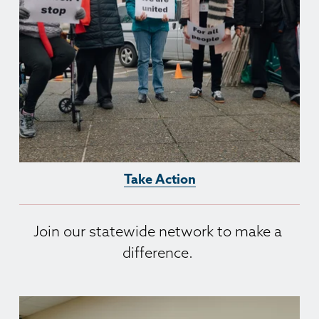
Take Action
Join our statewide network to make a 
difference. 