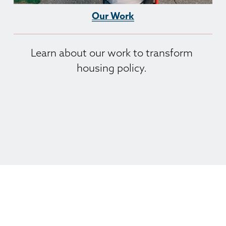
Our Work
Learn about our work to transform 
housing policy. 