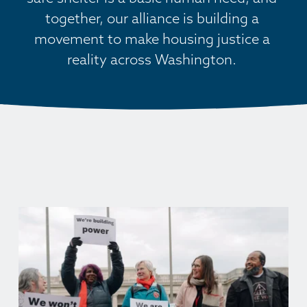
together, our alliance is building a 
movement to make housing justice a 
reality across Washington. 