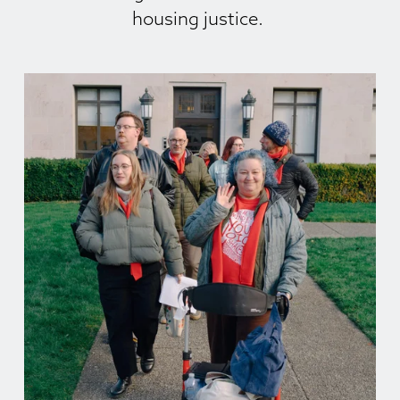
housing justice. 