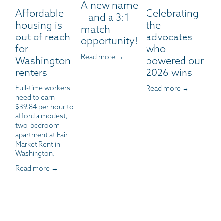
A new name
Affordable
Celebrating
– and a 3:1
housing is
the
match
out of reach
advocates
opportunity!
for
who
Read more →
Washington
powered our
renters
2026 wins
Full-time workers 
Read more →
need to earn 
$39.84 per hour to 
afford a modest, 
two-bedroom 
apartment at Fair 
Market Rent in 
Washington.
Read more →