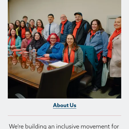
About Us
We’re building an inclusive movement for 