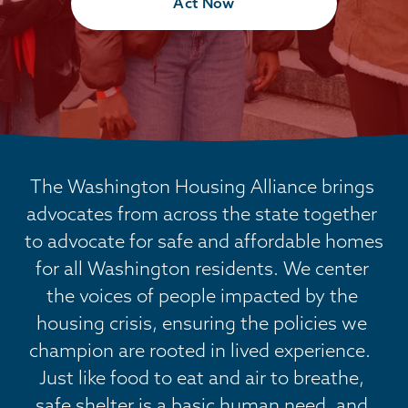
Act Now
The Washington Housing Alliance brings 
advocates from across the state together 
to advocate for safe and affordable homes 
for all Washington residents. We center 
the voices of people impacted by the 
housing crisis, ensuring the policies we 
champion are rooted in lived experience.  
Just like food to eat and air to breathe, 
safe shelter is a basic human need, and 