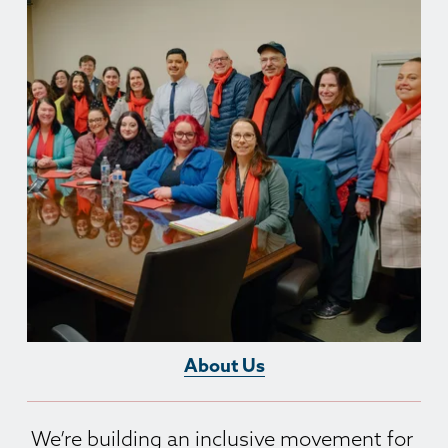
About Us
We’re building an inclusive movement for 