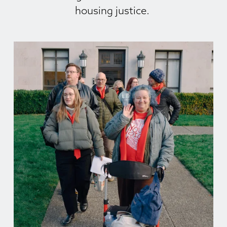
housing justice. 