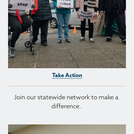
Take Action
Join our statewide network to make a 
difference. 