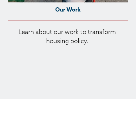
Our Work
Learn about our work to transform 
housing policy. 