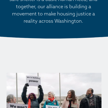
together, our alliance is building a 
movement to make housing justice a 
reality across Washington. 