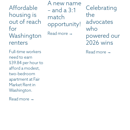
A new name
Affordable
Celebrating
– and a 3:1
housing is
the
match
out of reach
advocates
opportunity!
for
who
Read more →
Washington
powered our
renters
2026 wins
Full-time workers 
Read more →
need to earn 
$39.84 per hour to 
afford a modest, 
two-bedroom 
apartment at Fair 
Market Rent in 
Washington.
Read more →