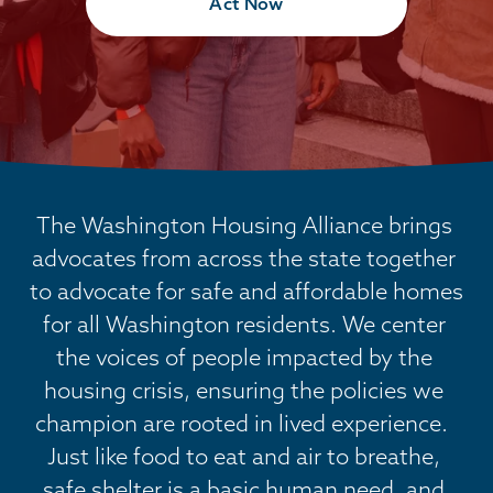
Act Now
The Washington Housing Alliance brings 
advocates from across the state together 
to advocate for safe and affordable homes 
for all Washington residents. We center 
the voices of people impacted by the 
housing crisis, ensuring the policies we 
champion are rooted in lived experience.  
Just like food to eat and air to breathe, 
safe shelter is a basic human need, and 