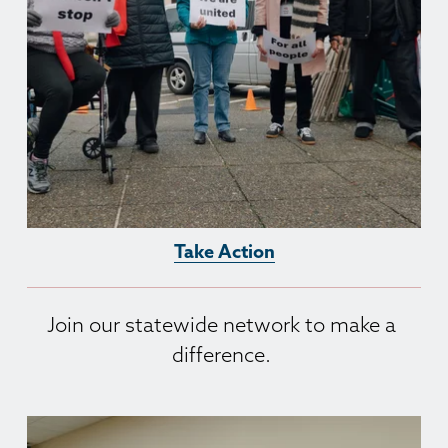
Take Action
Join our statewide network to make a 
difference. 