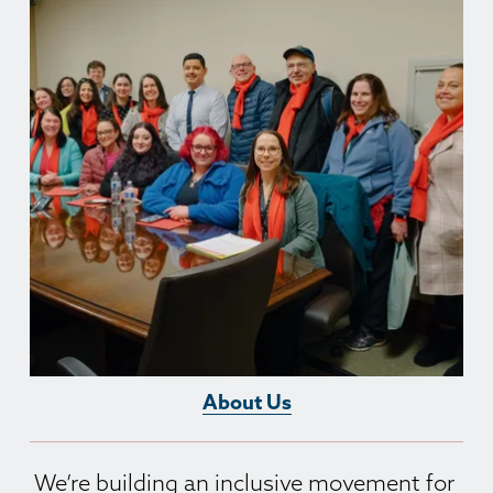
About Us
We’re building an inclusive movement for 