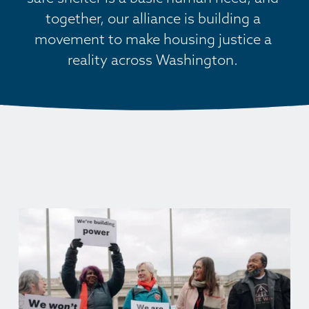
together, our alliance is building a 
movement to make housing justice a 
reality across Washington. 