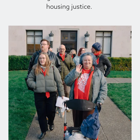
housing justice. 