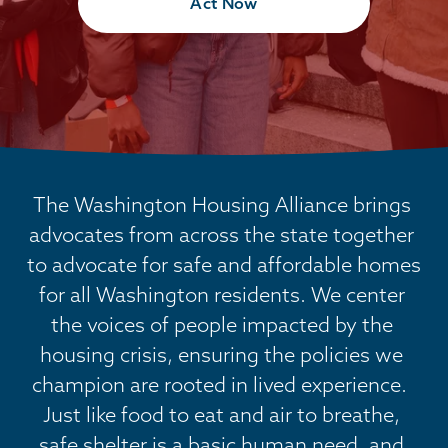
Act Now
The Washington Housing Alliance brings 
advocates from across the state together 
to advocate for safe and affordable homes 
for all Washington residents. We center 
the voices of people impacted by the 
housing crisis, ensuring the policies we 
champion are rooted in lived experience.  
Just like food to eat and air to breathe, 
safe shelter is a basic human need, and 