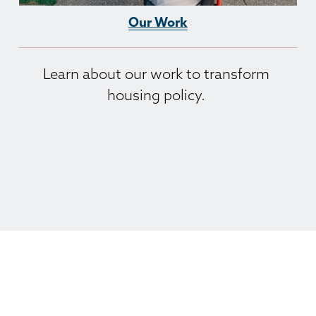
Our Work
Learn about our work to transform 
housing policy. 