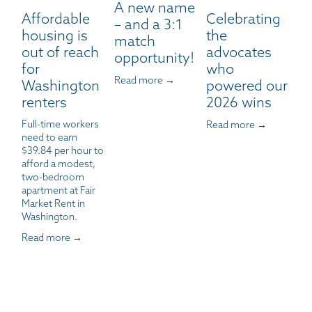
A new name
Affordable
Celebrating
– and a 3:1
housing is
the
match
out of reach
advocates
opportunity!
for
who
Read more →
Washington
powered our
renters
2026 wins
Full-time workers 
Read more →
need to earn 
$39.84 per hour to 
afford a modest, 
two-bedroom 
apartment at Fair 
Market Rent in 
Washington.
Read more →