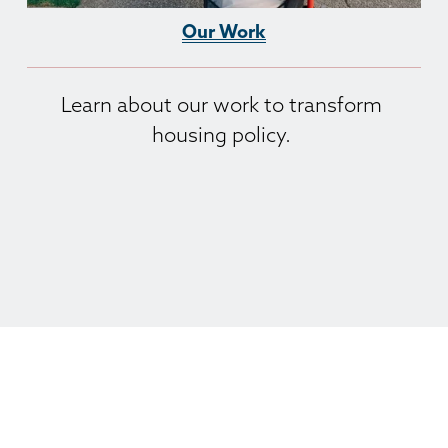
Our Work
Learn about our work to transform 
housing policy. 