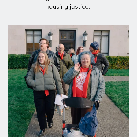
housing justice. 