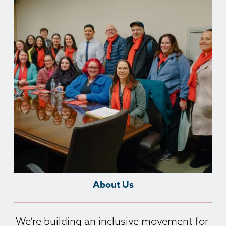
About Us
We’re building an inclusive movement for 