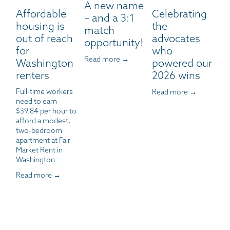
A new name
Affordable
Celebrating
– and a 3:1
housing is
the
match
out of reach
advocates
opportunity!
for
who
Read more →
Washington
powered our
renters
2026 wins
Full-time workers 
Read more →
need to earn 
$39.84 per hour to 
afford a modest, 
two-bedroom 
apartment at Fair 
Market Rent in 
Washington.
Read more →