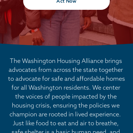
Act Now
The Washington Housing Alliance brings 
advocates from across the state together 
to advocate for safe and affordable homes 
for all Washington residents. We center 
the voices of people impacted by the 
housing crisis, ensuring the policies we 
champion are rooted in lived experience.  
Just like food to eat and air to breathe, 
safe shelter is a basic human need, and 