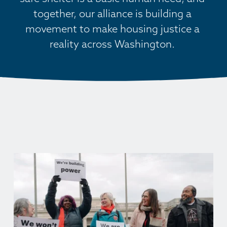
together, our alliance is building a 
movement to make housing justice a 
reality across Washington. 