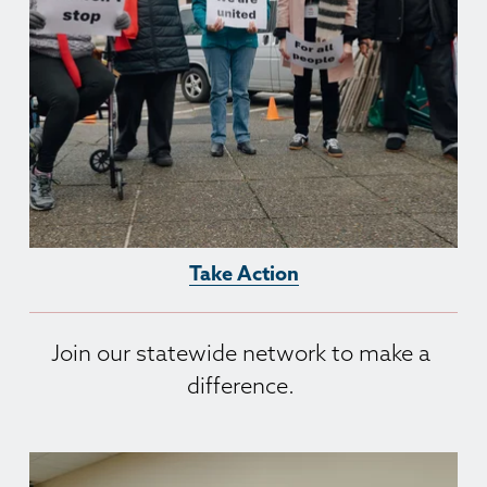
Take Action
Join our statewide network to make a 
difference. 