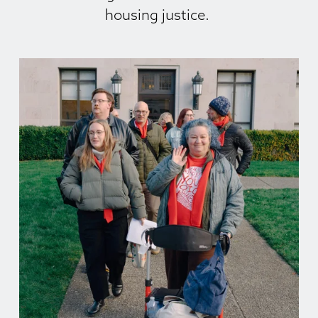
housing justice. 