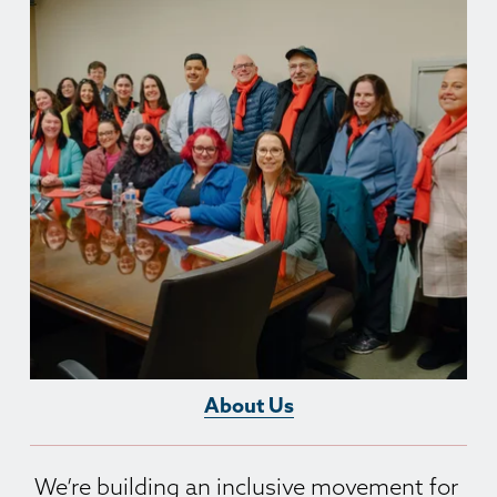
About Us
We’re building an inclusive movement for 