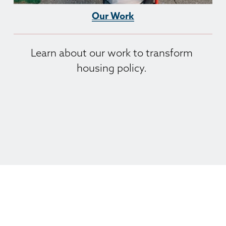
Our Work
Learn about our work to transform 
housing policy. 