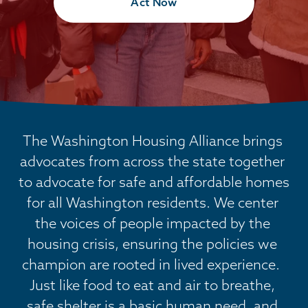
Act Now
The Washington Housing Alliance brings 
advocates from across the state together 
to advocate for safe and affordable homes 
for all Washington residents. We center 
the voices of people impacted by the 
housing crisis, ensuring the policies we 
champion are rooted in lived experience.  
Just like food to eat and air to breathe, 
safe shelter is a basic human need, and 