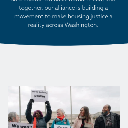
together, our alliance is building a 
movement to make housing justice a 
reality across Washington. 