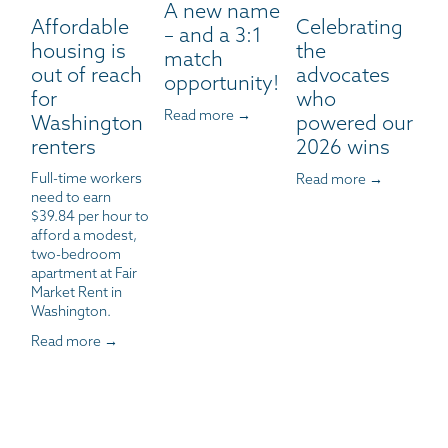
A new name
Affordable
Celebrating
– and a 3:1
housing is
the
match
out of reach
advocates
opportunity!
for
who
Read more →
Washington
powered our
renters
2026 wins
Full-time workers 
Read more →
need to earn 
$39.84 per hour to 
afford a modest, 
two-bedroom 
apartment at Fair 
Market Rent in 
Washington.
Read more →