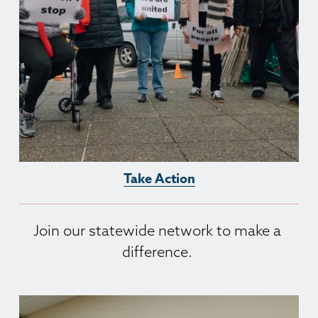
Take Action
Join our statewide network to make a 
difference. 