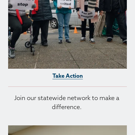
Take Action
Join our statewide network to make a 
difference. 