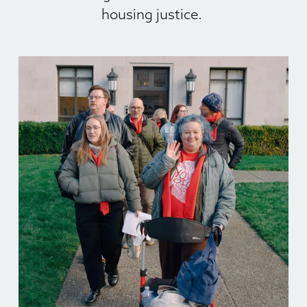
housing justice. 