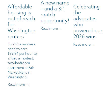
A new name
Affordable
Celebrating
– and a 3:1
housing is
the
match
out of reach
advocates
opportunity!
for
who
Read more →
Washington
powered our
renters
2026 wins
Full-time workers 
Read more →
need to earn 
$39.84 per hour to 
afford a modest, 
two-bedroom 
apartment at Fair 
Market Rent in 
Washington.
Read more →