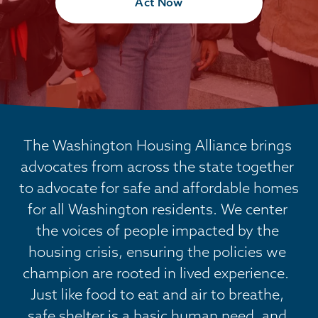
Act Now
The Washington Housing Alliance brings 
advocates from across the state together 
to advocate for safe and affordable homes 
for all Washington residents. We center 
the voices of people impacted by the 
housing crisis, ensuring the policies we 
champion are rooted in lived experience.  
Just like food to eat and air to breathe, 
safe shelter is a basic human need, and 