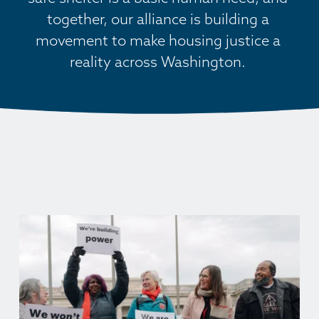
together, our alliance is building a 
movement to make housing justice a 
reality across Washington. 