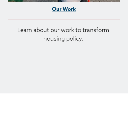
Our Work
Learn about our work to transform 
housing policy. 