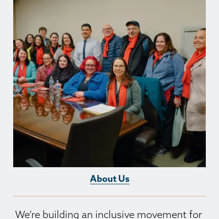
About Us
We’re building an inclusive movement for 