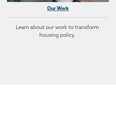
Our Work
Learn about our work to transform 
housing policy. 