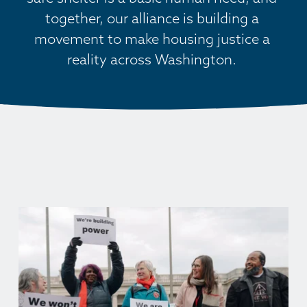
together, our alliance is building a 
movement to make housing justice a 
reality across Washington. 