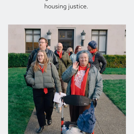
housing justice. 