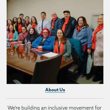
About Us
We’re building an inclusive movement for 