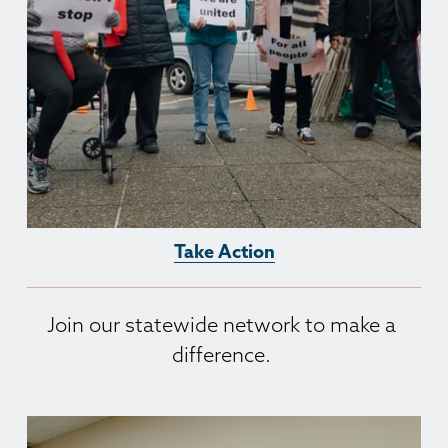
Take Action
Join our statewide network to make a 
difference. 