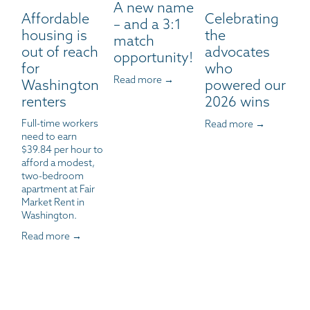
A new name
Affordable
Celebrating
– and a 3:1
housing is
the
match
out of reach
advocates
opportunity!
for
who
Read more →
Washington
powered our
renters
2026 wins
Full-time workers 
Read more →
need to earn 
$39.84 per hour to 
afford a modest, 
two-bedroom 
apartment at Fair 
Market Rent in 
Washington.
Read more →