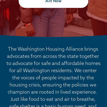
Act Now
The Washington Housing Alliance brings 
advocates from across the state together 
to advocate for safe and affordable homes 
for all Washington residents. We center 
the voices of people impacted by the 
housing crisis, ensuring the policies we 
champion are rooted in lived experience.  
Just like food to eat and air to breathe, 
safe shelter is a basic human need, and 