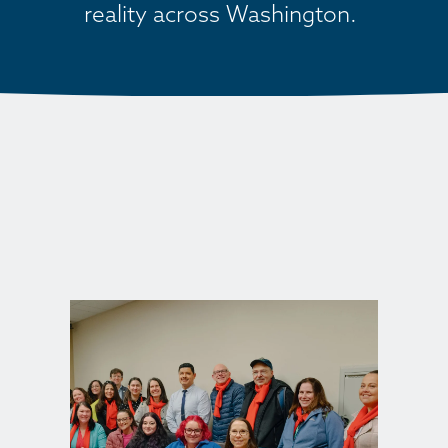
reality across Washington. 