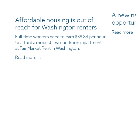
A new n
Affordable housing is out of
opportun
reach for Washington renters
Read more 
Full-time workers need to earn $39.84 per hour 
to afford a modest, two-bedroom apartment 
at Fair Market Rent in Washington.
Read more →