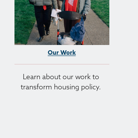
Our Work
Learn about our work to 
transform housing policy. 