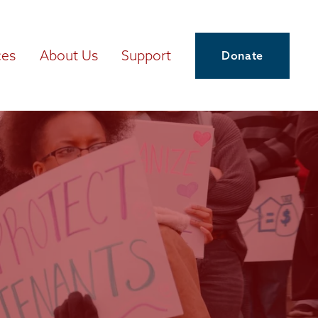
ces
About Us
Support
Donate