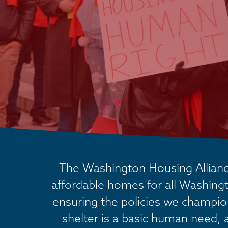
The Washington Housing Alliance
affordable homes for all Washingt
ensuring the policies we champion 
shelter is a basic human need, 