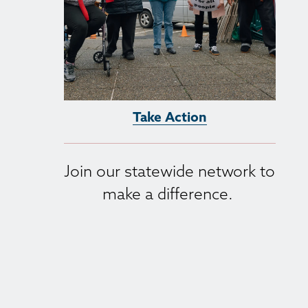
Take Action
Join our statewide network to 
make a difference. 