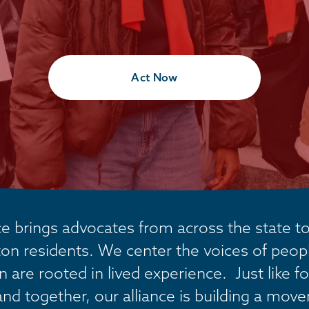
Act Now
 brings advocates from across the state tog
on residents. We center the voices of people
are rooted in lived experience.  Just like fo
and together, our alliance is building a mov