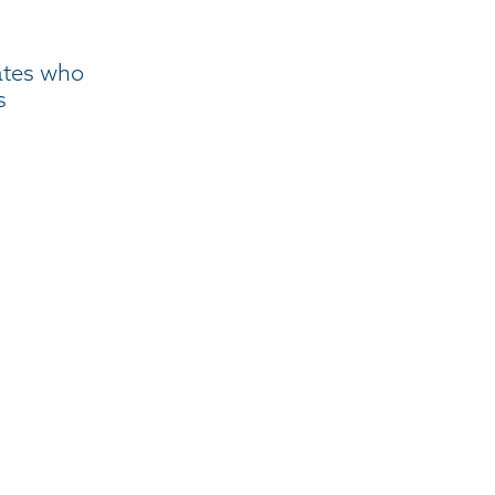
ates who
s