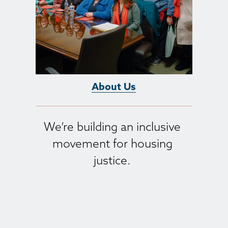
About Us
We’re building an inclusive 
movement for housing 
justice. 