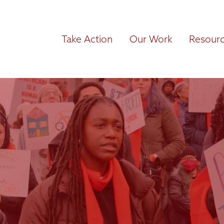
Take Action
Our Work
Resour