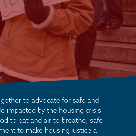
ether to advocate for safe and 
 impacted by the housing crisis, 
od to eat and air to breathe, safe 
ement to make housing justice a 