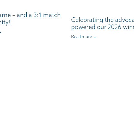
ame – and a 3:1 match
Celebrating the advoc
ity!
powered our 2026 win
→
Read more →