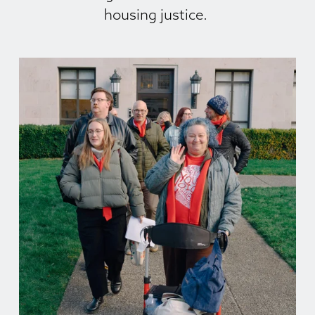
housing justice. 