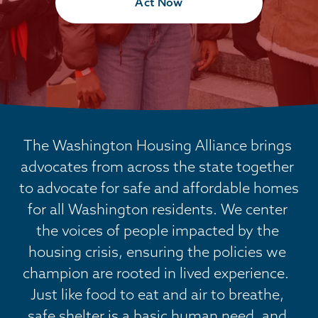
Act Now
The Washington Housing Alliance brings 
advocates from across the state together 
to advocate for safe and affordable homes 
for all Washington residents. We center 
the voices of people impacted by the 
housing crisis, ensuring the policies we 
champion are rooted in lived experience.  
Just like food to eat and air to breathe, 
safe shelter is a basic human need, and 