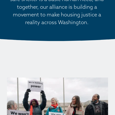
together, our alliance is building a 
movement to make housing justice a 
reality across Washington. 