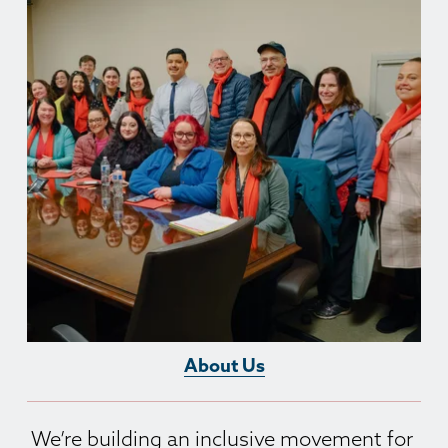
About Us
We’re building an inclusive movement for 