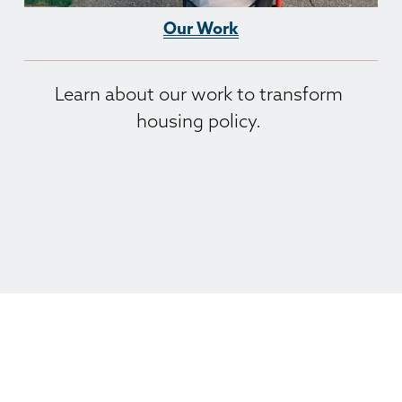
Our Work
Learn about our work to transform 
housing policy. 