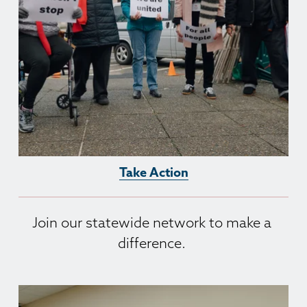
Take Action
Join our statewide network to make a 
difference. 