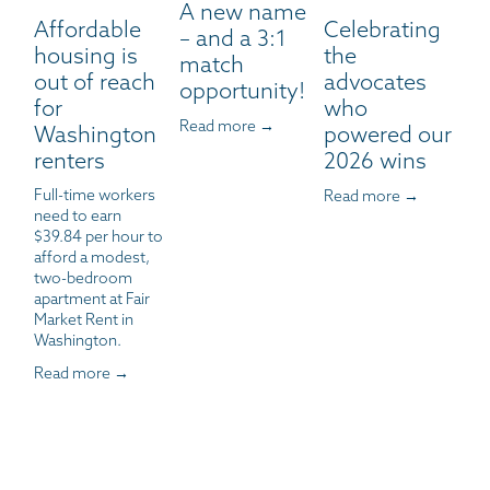
A new name
Affordable
Celebrating
– and a 3:1
housing is
the
match
out of reach
advocates
opportunity!
for
who
Read more →
Washington
powered our
renters
2026 wins
Full-time workers 
Read more →
need to earn 
$39.84 per hour to 
afford a modest, 
two-bedroom 
apartment at Fair 
Market Rent in 
Washington.
Read more →