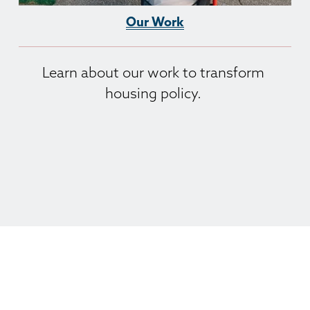
Our Work
Learn about our work to transform 
housing policy. 