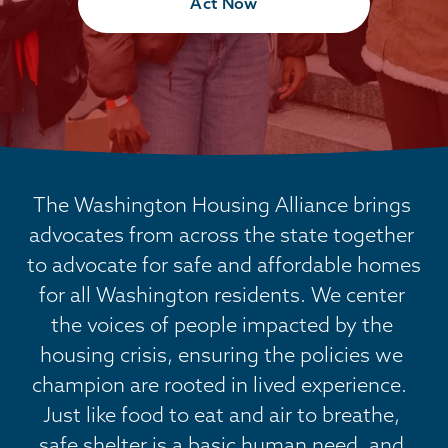
Act Now
The Washington Housing Alliance brings 
advocates from across the state together 
to advocate for safe and affordable homes 
for all Washington residents. We center 
the voices of people impacted by the 
housing crisis, ensuring the policies we 
champion are rooted in lived experience.  
Just like food to eat and air to breathe, 
safe shelter is a basic human need, and 