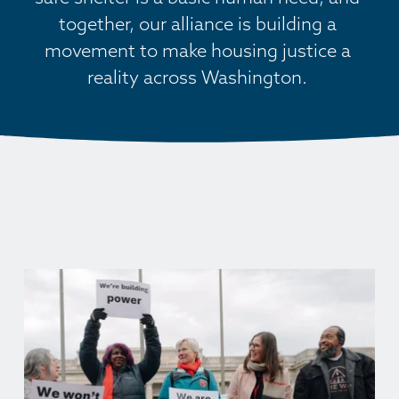
together, our alliance is building a 
movement to make housing justice a 
reality across Washington. 