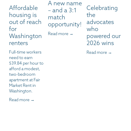
A new name
Affordable
Celebrating
– and a 3:1
housing is
the
match
out of reach
advocates
opportunity!
for
who
Read more →
Washington
powered our
renters
2026 wins
Full-time workers 
Read more →
need to earn 
$39.84 per hour to 
afford a modest, 
two-bedroom 
apartment at Fair 
Market Rent in 
Washington.
Read more →