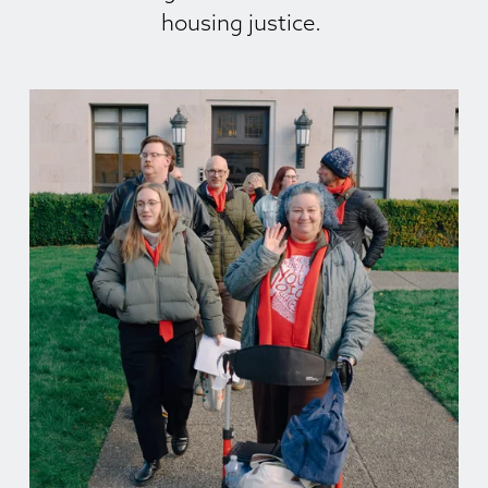
housing justice. 