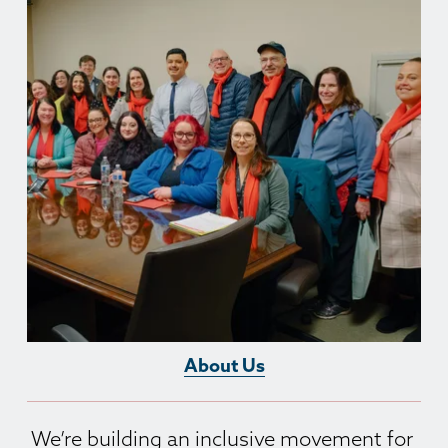
About Us
We’re building an inclusive movement for 