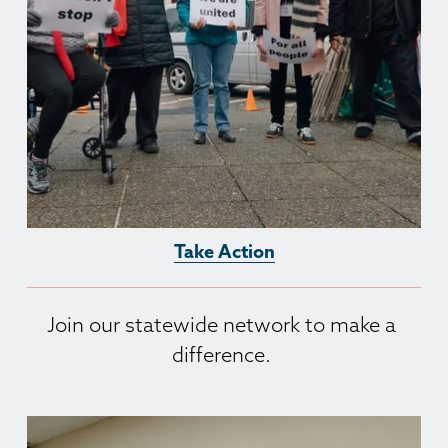
Take Action
Join our statewide network to make a 
difference. 