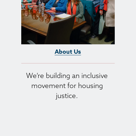
About Us
We’re building an inclusive 
movement for housing 
justice. 