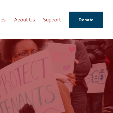
ces
About Us
Support
Donate