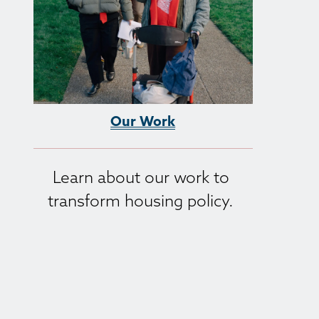
Our Work
Learn about our work to 
transform housing policy. 