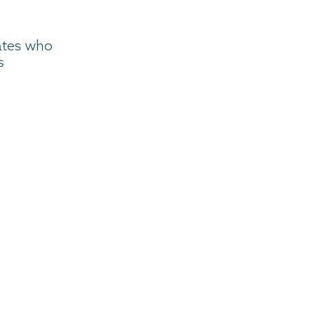
ates who
s