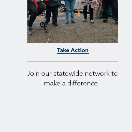
Take Action
Join our statewide network to 
make a difference. 