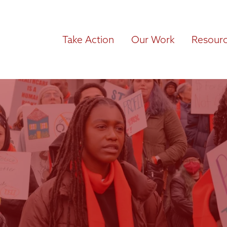
Take Action
Our Work
Resour