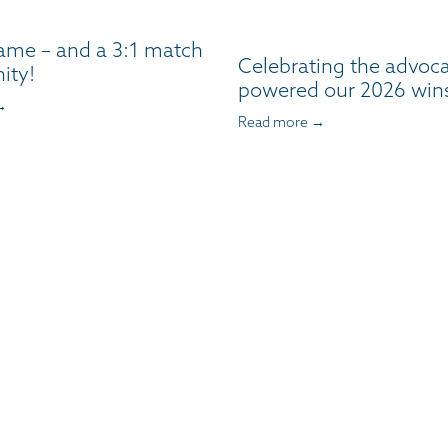
ame – and a 3:1 match
Celebrating the advoc
ity!
powered our 2026 win
→
Read more →