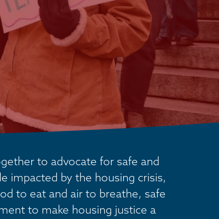
ether to advocate for safe and 
 impacted by the housing crisis, 
od to eat and air to breathe, safe 
ement to make housing justice a 