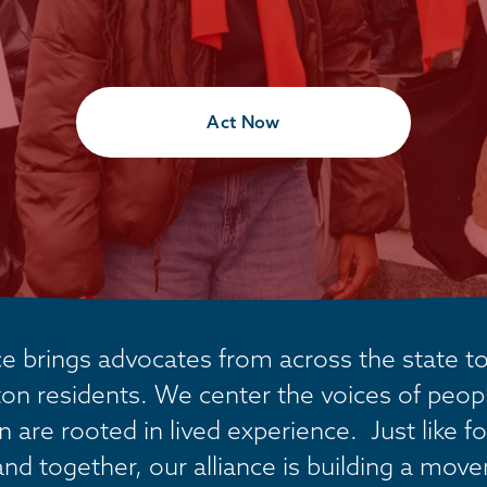
Act Now
 brings advocates from across the state tog
on residents. We center the voices of people
are rooted in lived experience.  Just like fo
and together, our alliance is building a mov