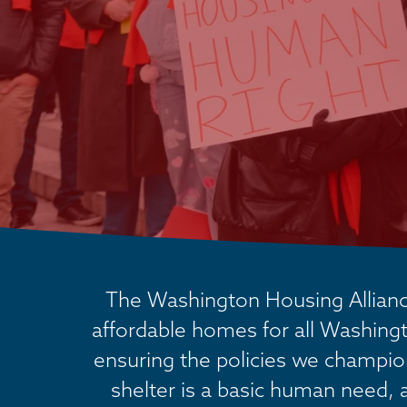
The Washington Housing Alliance
affordable homes for all Washingt
ensuring the policies we champion 
shelter is a basic human need, 