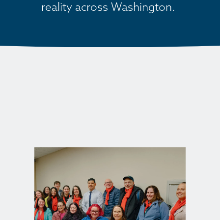
reality across Washington. 