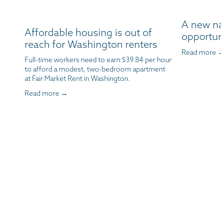
A new n
Affordable housing is out of
opportun
reach for Washington renters
Read more 
Full-time workers need to earn $39.84 per hour 
to afford a modest, two-bedroom apartment 
at Fair Market Rent in Washington.
Read more →