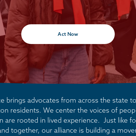
Act Now
 brings advocates from across the state tog
on residents. We center the voices of people
are rooted in lived experience.  Just like fo
and together, our alliance is building a mov