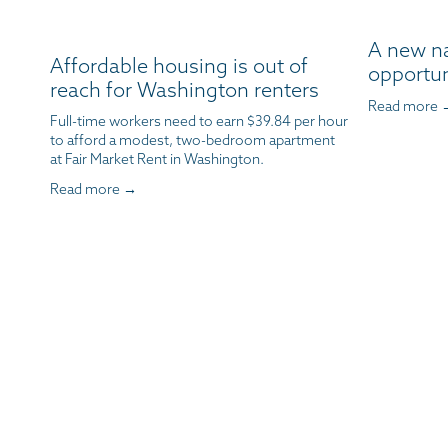
A new n
Affordable housing is out of
opportun
reach for Washington renters
Read more 
Full-time workers need to earn $39.84 per hour 
to afford a modest, two-bedroom apartment 
at Fair Market Rent in Washington.
Read more →