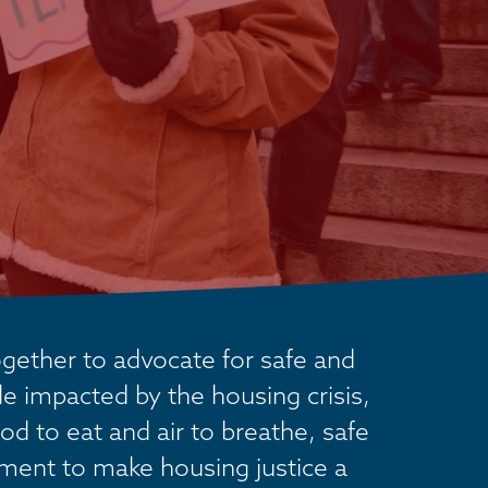
ether to advocate for safe and 
 impacted by the housing crisis, 
od to eat and air to breathe, safe 
ement to make housing justice a 