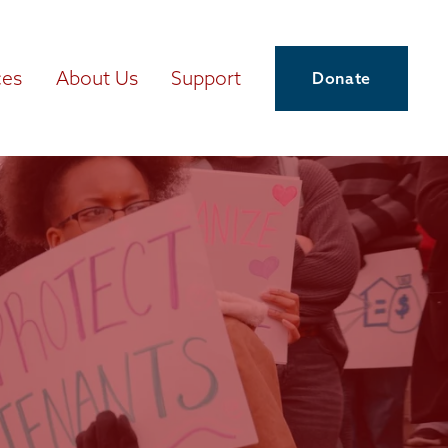
ces
About Us
Support
Donate