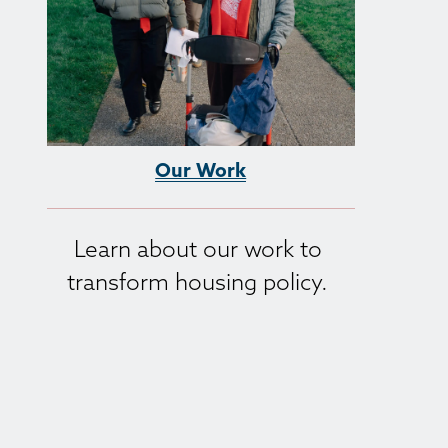
Our Work
Learn about our work to 
transform housing policy. 