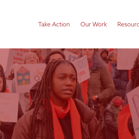
Take Action
Our Work
Resour