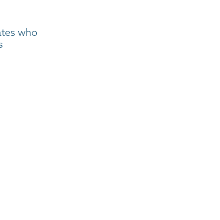
ates who
s