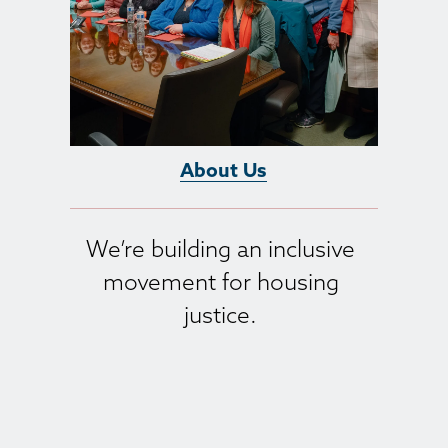
About Us
We’re building an inclusive 
movement for housing 
justice. 