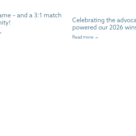
ame – and a 3:1 match
Celebrating the advoc
ity!
powered our 2026 win
→
Read more →