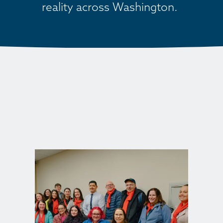
reality across Washington. 