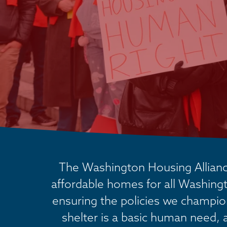
The Washington Housing Alliance
affordable homes for all Washingt
ensuring the policies we champion 
shelter is a basic human need, 