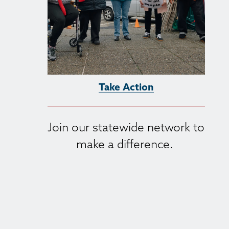
Take Action
Join our statewide network to 
make a difference. 