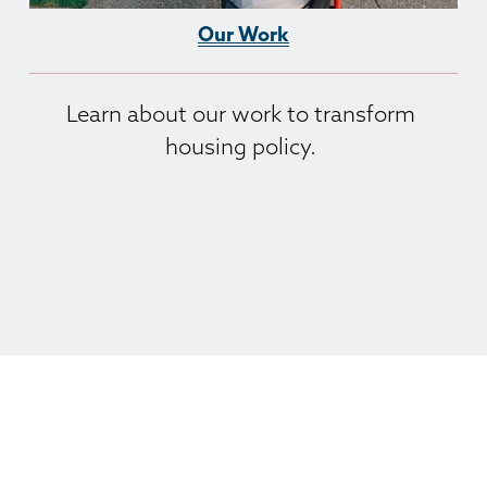
Our Work
Learn about our work to transform 
housing policy. 