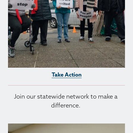
Take Action
Join our statewide network to make a 
difference. 