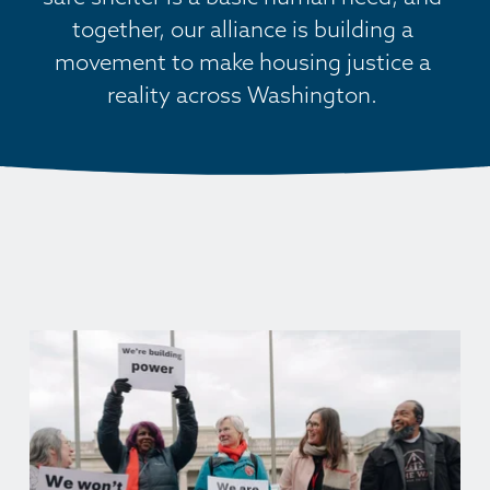
together, our alliance is building a 
movement to make housing justice a 
reality across Washington. 