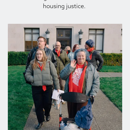
housing justice. 