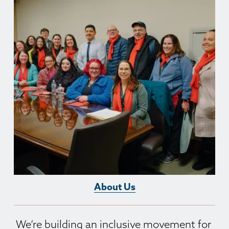
About Us
We’re building an inclusive movement for 