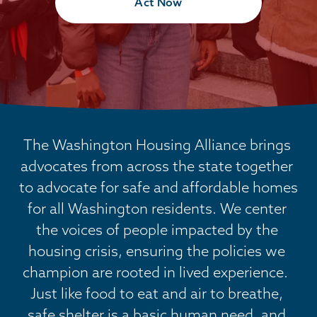
Act Now
The Washington Housing Alliance brings 
advocates from across the state together 
to advocate for safe and affordable homes 
for all Washington residents. We center 
the voices of people impacted by the 
housing crisis, ensuring the policies we 
champion are rooted in lived experience.  
Just like food to eat and air to breathe, 
safe shelter is a basic human need, and 