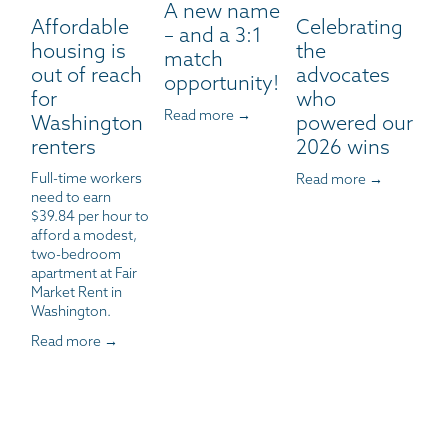
A new name
Affordable
Celebrating
– and a 3:1
housing is
the
match
out of reach
advocates
opportunity!
for
who
Read more →
Washington
powered our
renters
2026 wins
Full-time workers 
Read more →
need to earn 
$39.84 per hour to 
afford a modest, 
two-bedroom 
apartment at Fair 
Market Rent in 
Washington.
Read more →