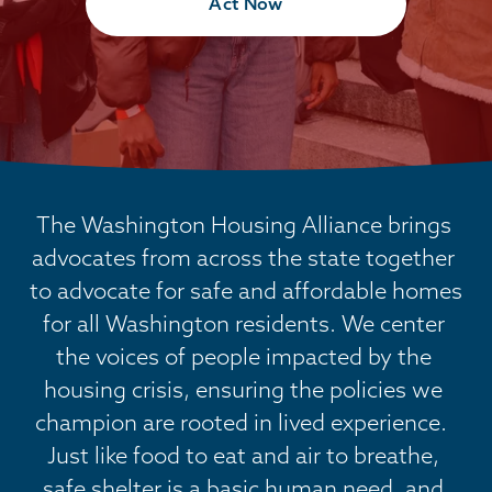
Act Now
The Washington Housing Alliance brings 
advocates from across the state together 
to advocate for safe and affordable homes 
for all Washington residents. We center 
the voices of people impacted by the 
housing crisis, ensuring the policies we 
champion are rooted in lived experience.  
Just like food to eat and air to breathe, 
safe shelter is a basic human need, and 