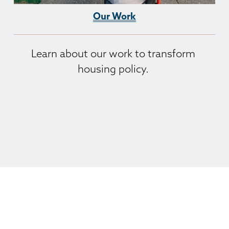
Our Work
Learn about our work to transform 
housing policy. 