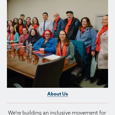
About Us
We’re building an inclusive movement for 