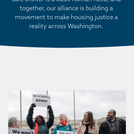
together, our alliance is building a 
movement to make housing justice a 
reality across Washington. 