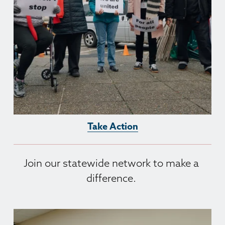
Take Action
Join our statewide network to make a 
difference. 