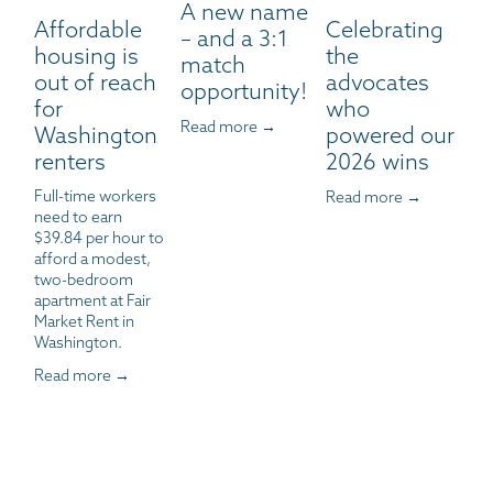
A new name
Affordable
Celebrating
– and a 3:1
housing is
the
match
out of reach
advocates
opportunity!
for
who
Read more →
Washington
powered our
renters
2026 wins
Full-time workers 
Read more →
need to earn 
$39.84 per hour to 
afford a modest, 
two-bedroom 
apartment at Fair 
Market Rent in 
Washington.
Read more →