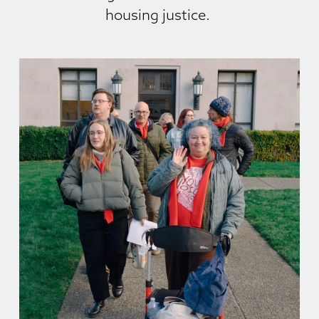
housing justice. 