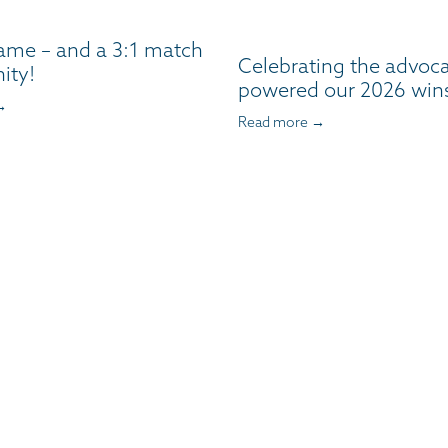
ame – and a 3:1 match
Celebrating the advoc
ity!
powered our 2026 win
→
Read more →