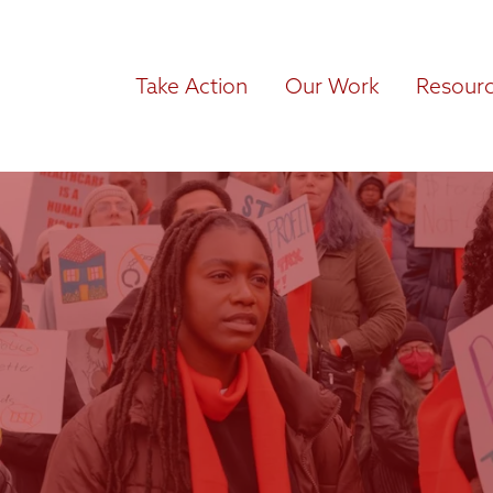
Take Action
Our Work
Resour