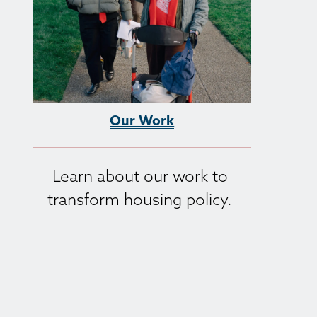
Our Work
Learn about our work to 
transform housing policy. 