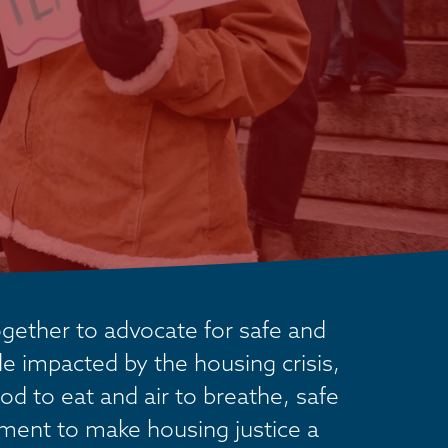
ether to advocate for safe and 
 impacted by the housing crisis, 
od to eat and air to breathe, safe 
ement to make housing justice a 