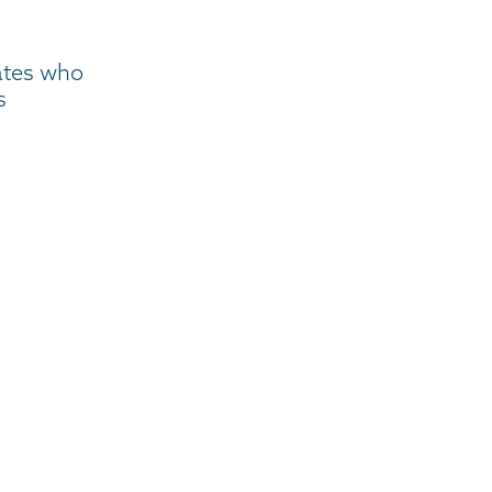
ates who
s