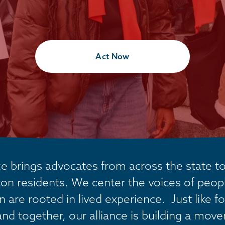
Act Now
 brings advocates from across the state tog
on residents. We center the voices of people
are rooted in lived experience.  Just like fo
and together, our alliance is building a mov