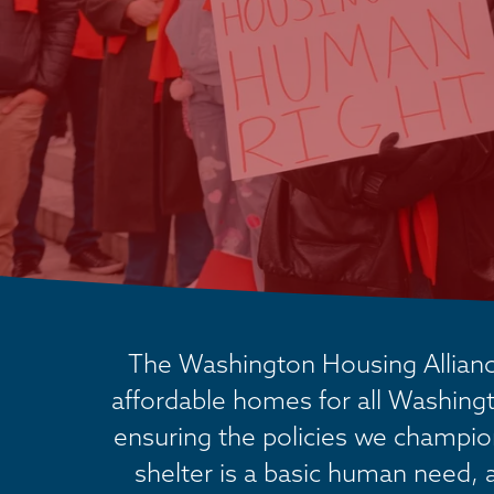
The Washington Housing Alliance
affordable homes for all Washingt
ensuring the policies we champion 
shelter is a basic human need, 