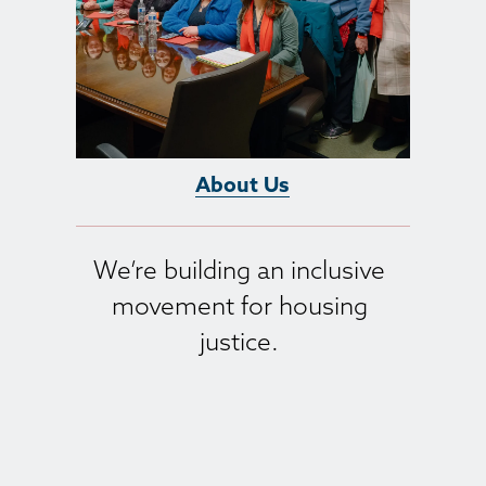
About Us
We’re building an inclusive 
movement for housing 
justice. 