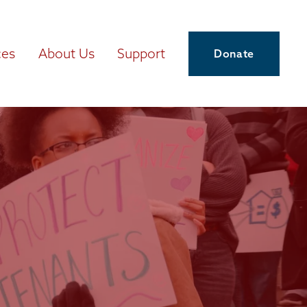
ces
About Us
Support
Donate