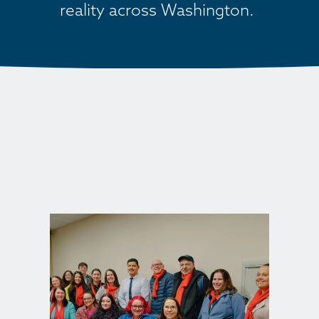
reality across Washington. 