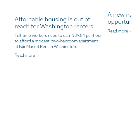
A new n
Affordable housing is out of
opportun
reach for Washington renters
Read more 
Full-time workers need to earn $39.84 per hour 
to afford a modest, two-bedroom apartment 
at Fair Market Rent in Washington.
Read more →