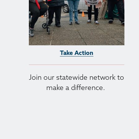
Take Action
Join our statewide network to 
make a difference. 