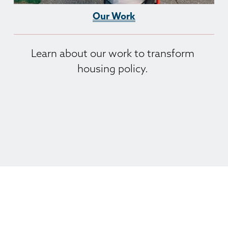
Our Work
Learn about our work to transform 
housing policy. 