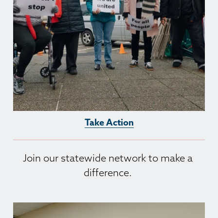
Take Action
Join our statewide network to make a 
difference. 