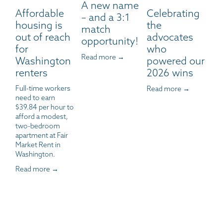
A new name
Affordable
Celebrating
– and a 3:1
housing is
the
match
out of reach
advocates
opportunity!
for
who
Read more →
Washington
powered our
renters
2026 wins
Full-time workers 
Read more →
need to earn 
$39.84 per hour to 
afford a modest, 
two-bedroom 
apartment at Fair 
Market Rent in 
Washington.
Read more →