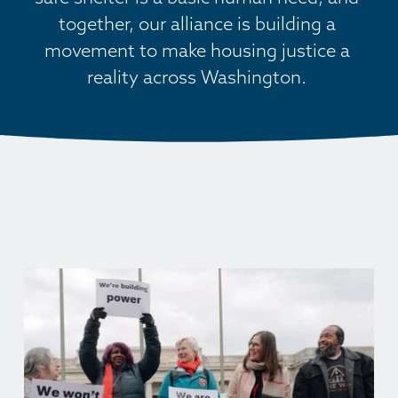
together, our alliance is building a 
movement to make housing justice a 
reality across Washington. 