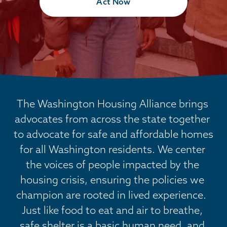
Act Now
The Washington Housing Alliance brings 
advocates from across the state together 
to advocate for safe and affordable homes 
for all Washington residents. We center 
the voices of people impacted by the 
housing crisis, ensuring the policies we 
champion are rooted in lived experience.  
Just like food to eat and air to breathe, 
safe shelter is a basic human need, and 