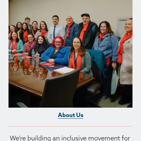
About Us
We’re building an inclusive movement for 