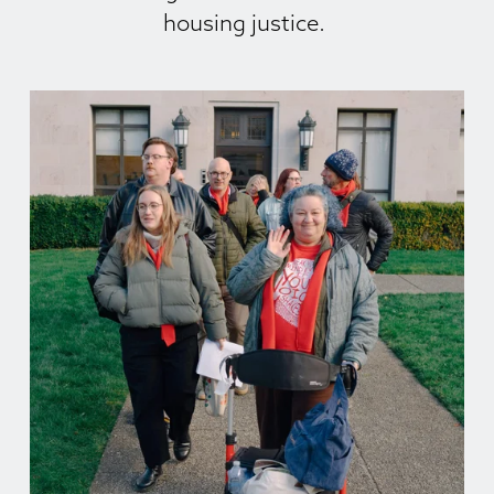
housing justice. 