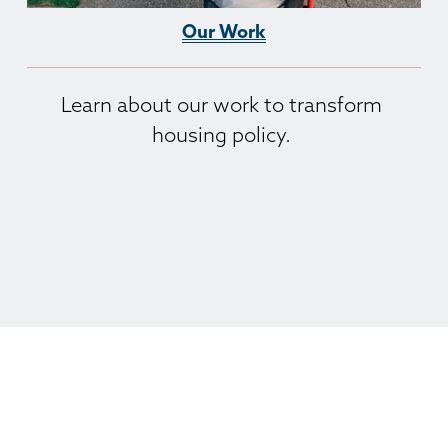
Our Work
Learn about our work to transform 
housing policy. 