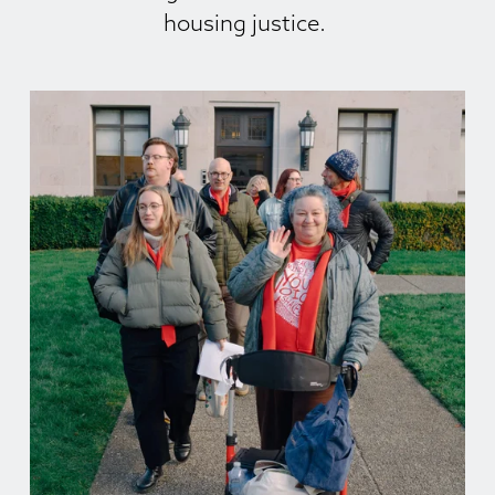
housing justice. 