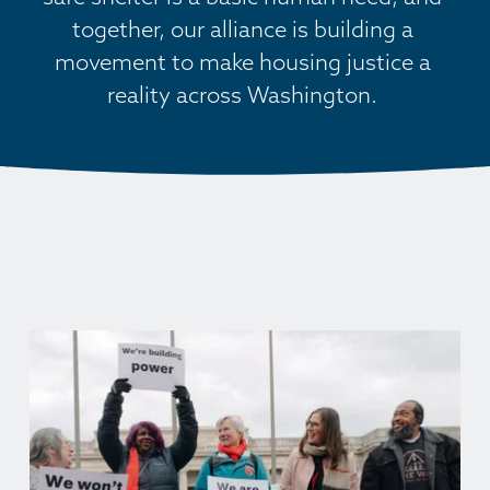
together, our alliance is building a 
movement to make housing justice a 
reality across Washington. 