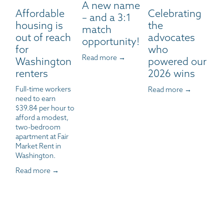
A new name
Affordable
Celebrating
– and a 3:1
housing is
the
match
out of reach
advocates
opportunity!
for
who
Read more →
Washington
powered our
renters
2026 wins
Full-time workers 
Read more →
need to earn 
$39.84 per hour to 
afford a modest, 
two-bedroom 
apartment at Fair 
Market Rent in 
Washington.
Read more →