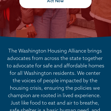
Act Now
The Washington Housing Alliance brings 
advocates from across the state together 
to advocate for safe and affordable homes 
for all Washington residents. We center 
the voices of people impacted by the 
housing crisis, ensuring the policies we 
champion are rooted in lived experience.  
Just like food to eat and air to breathe, 
safe shelter is a basic human need, and 