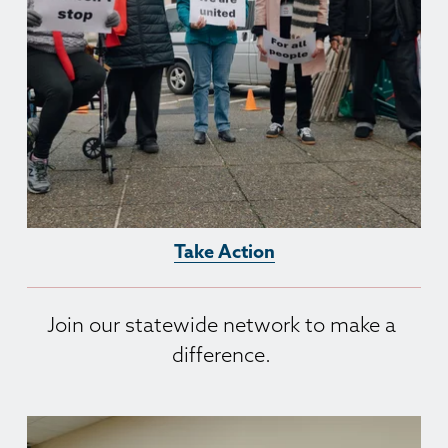
Take Action
Join our statewide network to make a 
difference. 