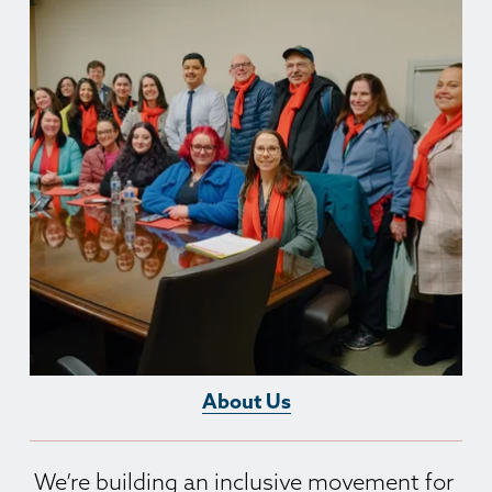
About Us
We’re building an inclusive movement for 