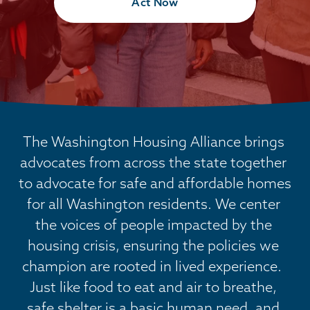
Act Now
The Washington Housing Alliance brings 
advocates from across the state together 
to advocate for safe and affordable homes 
for all Washington residents. We center 
the voices of people impacted by the 
housing crisis, ensuring the policies we 
champion are rooted in lived experience.  
Just like food to eat and air to breathe, 
safe shelter is a basic human need, and 