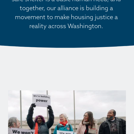
together, our alliance is building a 
movement to make housing justice a 
reality across Washington. 