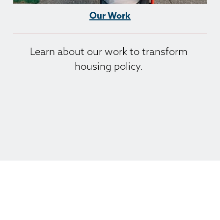
Our Work
Learn about our work to transform 
housing policy. 