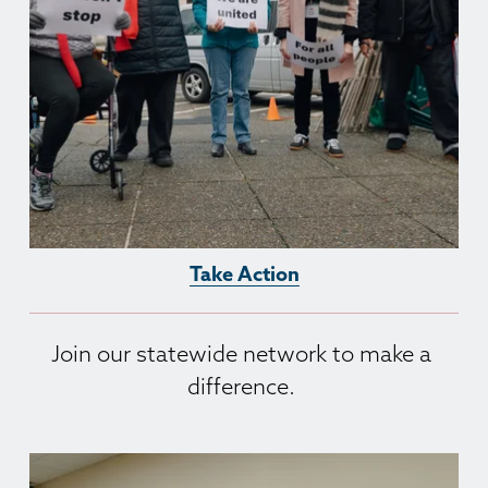
Take Action
Join our statewide network to make a 
difference. 