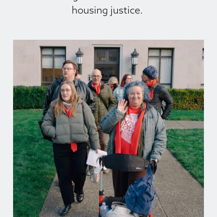
housing justice. 