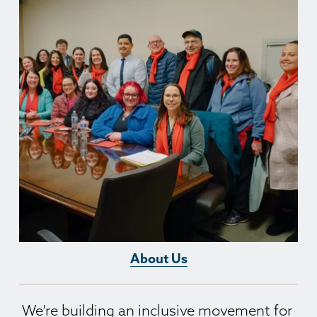
About Us
We’re building an inclusive movement for 