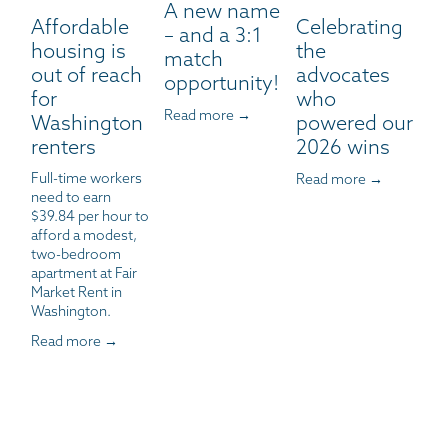
A new name
Affordable
Celebrating
– and a 3:1
housing is
the
match
out of reach
advocates
opportunity!
for
who
Read more →
Washington
powered our
renters
2026 wins
Full-time workers 
Read more →
need to earn 
$39.84 per hour to 
afford a modest, 
two-bedroom 
apartment at Fair 
Market Rent in 
Washington.
Read more →